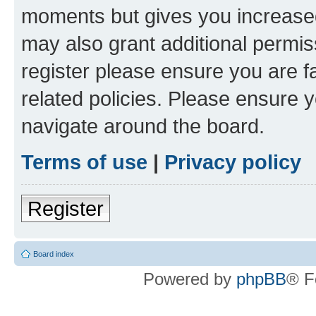
moments but gives you increased
may also grant additional permis
register please ensure you are f
related policies. Please ensure 
navigate around the board.
Terms of use
|
Privacy policy
Register
Board index
Powered by
phpBB
® F