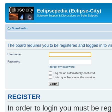
Eclipsepedia (Eclipse-City)
Software Support & Discussions on Solar Eclipses
Board index
The board requires you to be registered and logged in to vie
Username:
Password:
I forgot my password
Log me on automatically each visit
Hide my online status this session
REGISTER
In order to login you must be reg