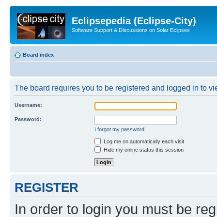
Eclipsepedia (Eclipse-City)
Software Support & Discussions on Solar Eclipses
Board index
The board requires you to be registered and logged in to vie
Username:
Password:
I forgot my password
Log me on automatically each visit
Hide my online status this session
REGISTER
In order to login you must be reg