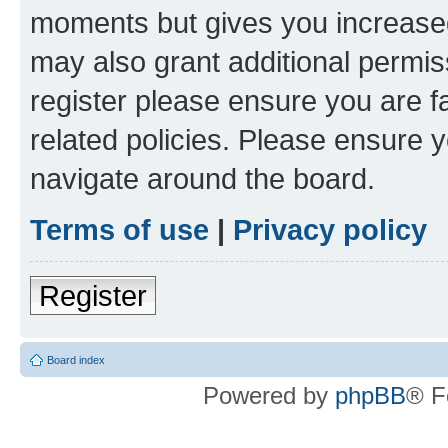
moments but gives you increased
may also grant additional permis
register please ensure you are f
related policies. Please ensure 
navigate around the board.
Terms of use
|
Privacy policy
Register
Board index
Powered by
phpBB
® F