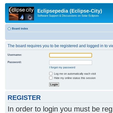
Eclipsepedia (Eclipse-City)
Software Support & Discussions on Solar Eclipses
Board index
The board requires you to be registered and logged in to vie
Username:
Password:
I forgot my password
Log me on automatically each visit
Hide my online status this session
REGISTER
In order to login you must be reg