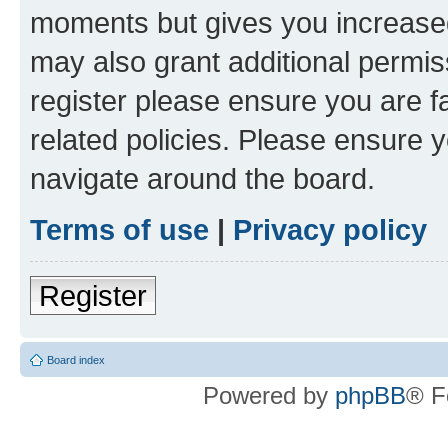
moments but gives you increased
may also grant additional permis
register please ensure you are f
related policies. Please ensure 
navigate around the board.
Terms of use
|
Privacy policy
Register
Board index
Powered by
phpBB
® F