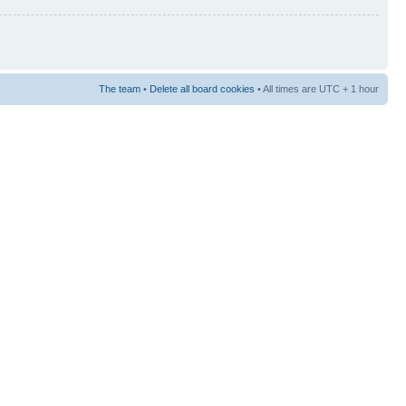
The team
•
Delete all board cookies
• All times are UTC + 1 hour