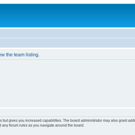
w the team listing.
s but gives you increased capabilities. The board administrator may also grant add
ad any forum rules as you navigate around the board.