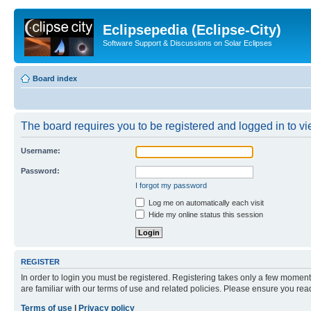
Eclipsepedia (Eclipse-City)
Software Support & Discussions on Solar Eclipses
Board index
The board requires you to be registered and logged in to vie
Username:
Password:
I forgot my password
Log me on automatically each visit
Hide my online status this session
REGISTER
In order to login you must be registered. Registering takes only a few moment
are familiar with our terms of use and related policies. Please ensure you re
Terms of use
|
Privacy policy