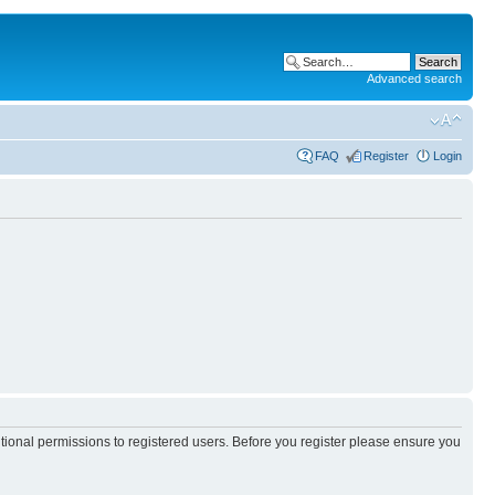
Advanced search
FAQ
Register
Login
itional permissions to registered users. Before you register please ensure you