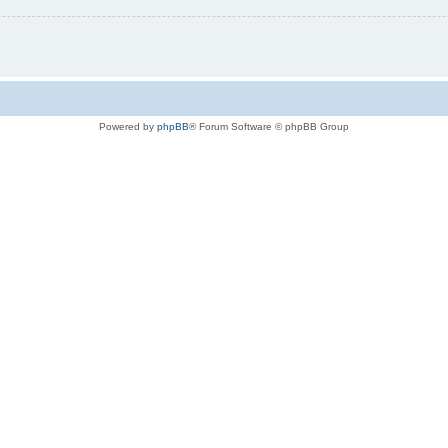
Powered by
phpBB
® Forum Software © phpBB Group