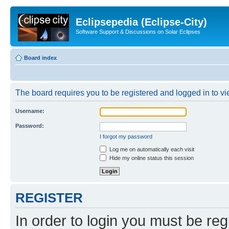
Eclipsepedia (Eclipse-City)
Software Support & Discussions on Solar Eclipses
Board index
The board requires you to be registered and logged in to vie
Username:
Password:
I forgot my password
Log me on automatically each visit
Hide my online status this session
REGISTER
In order to login you must be reg