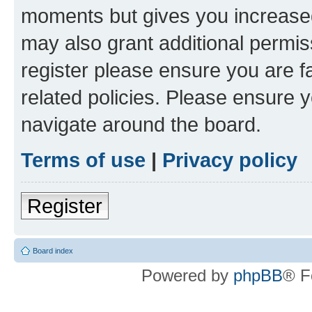
moments but gives you increased
may also grant additional permis
register please ensure you are f
related policies. Please ensure 
navigate around the board.
Terms of use
|
Privacy policy
Register
Board index
Powered by
phpBB
® F