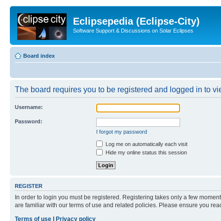
Eclipsepedia (Eclipse-City)
Software Support & Discussions on Solar Eclipses
Board index
The board requires you to be registered and logged in to vie
Username:
Password:
I forgot my password
Log me on automatically each visit
Hide my online status this session
REGISTER
In order to login you must be registered. Registering takes only a few moment
are familiar with our terms of use and related policies. Please ensure you re
Terms of use
|
Privacy policy