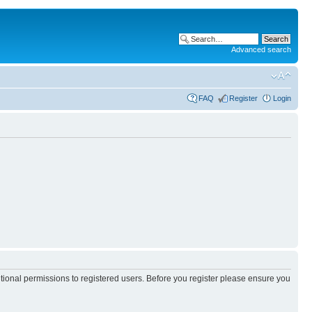
Advanced search
FAQ
Register
Login
itional permissions to registered users. Before you register please ensure you