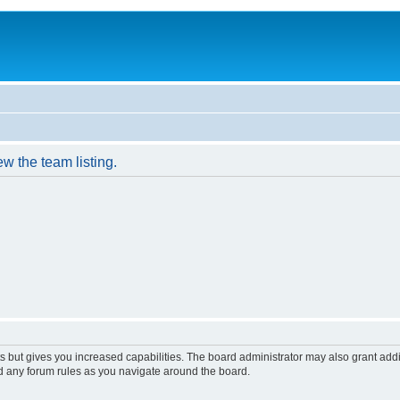
w the team listing.
s but gives you increased capabilities. The board administrator may also grant add
ad any forum rules as you navigate around the board.