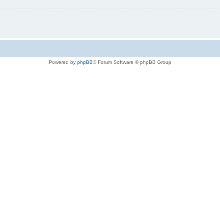
Powered by
phpBB
® Forum Software © phpBB Group