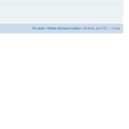
The team
•
Delete all board cookies
• All times are UTC + 1 hour