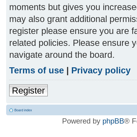
moments but gives you increased
may also grant additional permis
register please ensure you are f
related policies. Please ensure 
navigate around the board.
Terms of use
|
Privacy policy
Register
Board index
Powered by
phpBB
® F