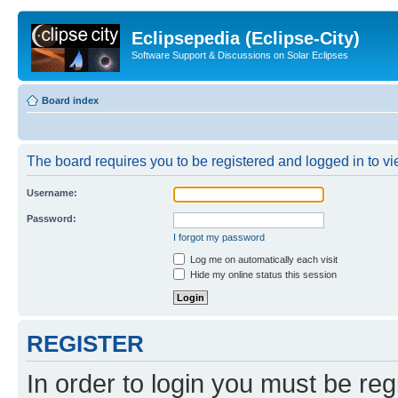
Eclipsepedia (Eclipse-City)
Software Support & Discussions on Solar Eclipses
Board index
The board requires you to be registered and logged in to vie
Username:
Password:
I forgot my password
Log me on automatically each visit
Hide my online status this session
REGISTER
In order to login you must be reg