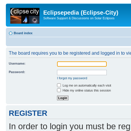
Eclipsepedia (Eclipse-City)
Software Support & Discussions on Solar Eclipses
Board index
The board requires you to be registered and logged in to vie
Username:
Password:
I forgot my password
Log me on automatically each visit
Hide my online status this session
REGISTER
In order to login you must be reg