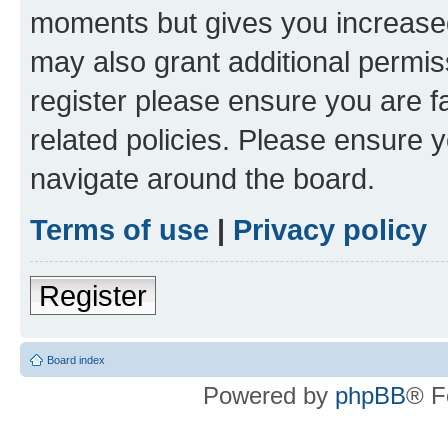
moments but gives you increased
may also grant additional permis
register please ensure you are f
related policies. Please ensure 
navigate around the board.
Terms of use
|
Privacy policy
Register
Board index
Powered by
phpBB
® F