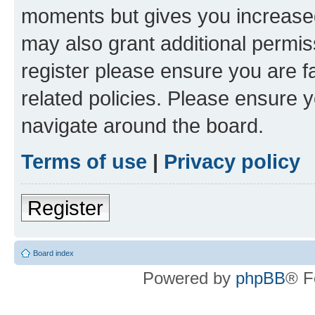
moments but gives you increased
may also grant additional permis
register please ensure you are f
related policies. Please ensure 
navigate around the board.
Terms of use
|
Privacy policy
Register
Board index
Powered by
phpBB
® F