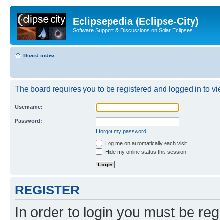
Eclipsepedia (Eclipse-City)
Software Support & Discussions on Solar Eclipses
Board index
The board requires you to be registered and logged in to vie
Username:
Password:
I forgot my password
Log me on automatically each visit
Hide my online status this session
REGISTER
In order to login you must be reg