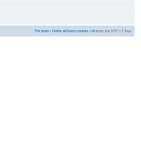
The team
•
Delete all board cookies
• All times are UTC + 1 hour