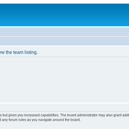
w the team listing.
s but gives you increased capabilities. The board administrator may also grant add
ad any forum rules as you navigate around the board.