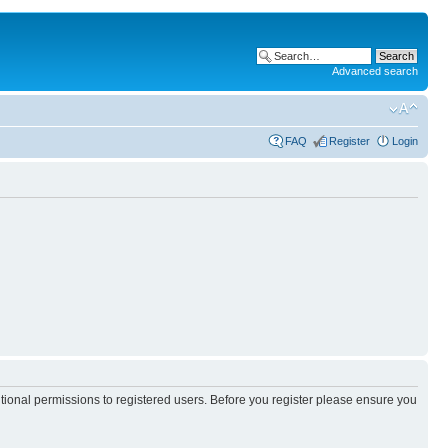
Advanced search
FAQ
Register
Login
itional permissions to registered users. Before you register please ensure you