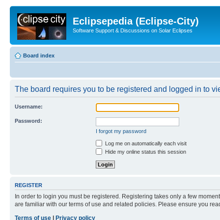
Eclipsepedia (Eclipse-City)
Software Support & Discussions on Solar Eclipses
Board index
The board requires you to be registered and logged in to vie
Username:
Password:
I forgot my password
Log me on automatically each visit
Hide my online status this session
REGISTER
In order to login you must be registered. Registering takes only a few moment
are familiar with our terms of use and related policies. Please ensure you re
Terms of use
|
Privacy policy