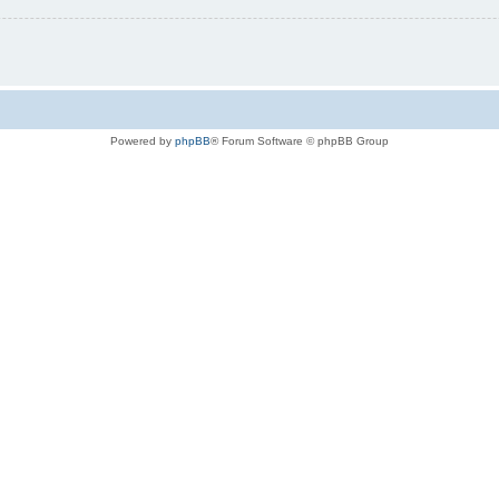
Powered by
phpBB
® Forum Software © phpBB Group