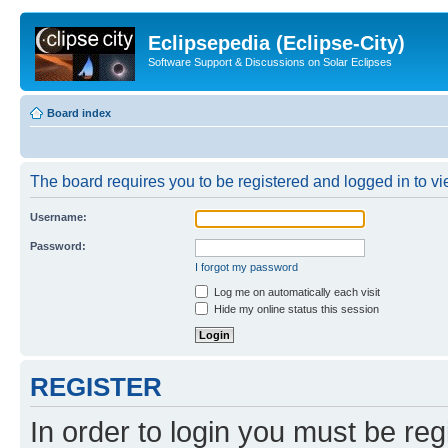
Eclipsepedia (Eclipse-City)
Software Support & Discussions on Solar Eclipses
Board index
The board requires you to be registered and logged in to vie
Username:
Password:
I forgot my password
Log me on automatically each visit
Hide my online status this session
REGISTER
In order to login you must be reg