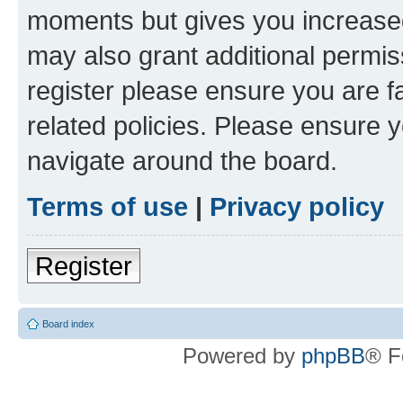
moments but gives you increased
may also grant additional permis
register please ensure you are f
related policies. Please ensure 
navigate around the board.
Terms of use
|
Privacy policy
Register
Board index
Powered by
phpBB
® F