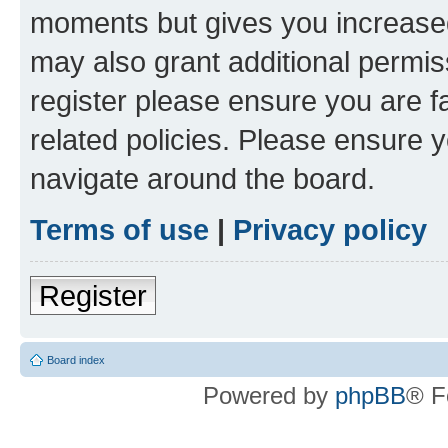
moments but gives you increased
may also grant additional permis
register please ensure you are f
related policies. Please ensure 
navigate around the board.
Terms of use
|
Privacy policy
Register
Board index
Powered by
phpBB
® F