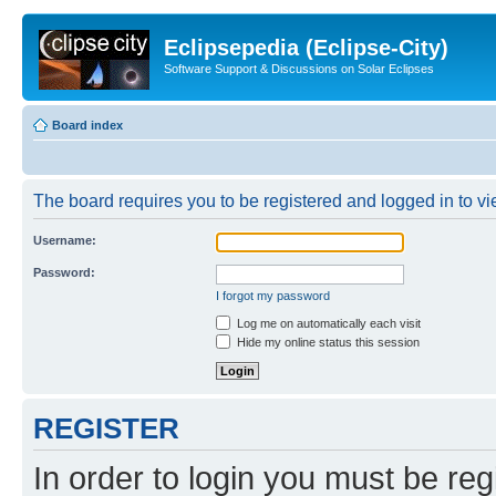
Eclipsepedia (Eclipse-City)
Software Support & Discussions on Solar Eclipses
Board index
The board requires you to be registered and logged in to vie
Username:
Password:
I forgot my password
Log me on automatically each visit
Hide my online status this session
REGISTER
In order to login you must be reg