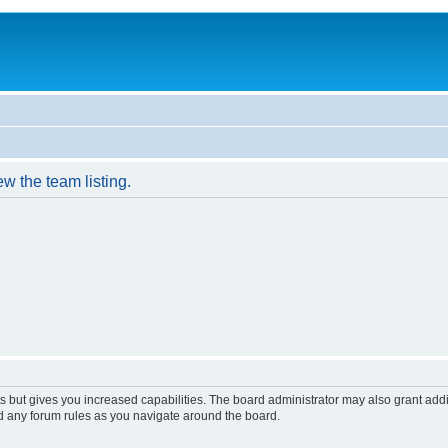
w the team listing.
s but gives you increased capabilities. The board administrator may also grant add
ad any forum rules as you navigate around the board.