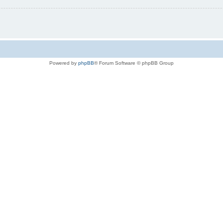
Powered by
phpBB
® Forum Software © phpBB Group