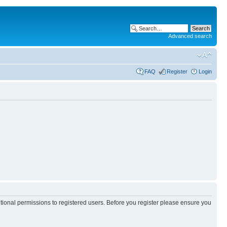
Advanced search
FAQ
Register
Login
itional permissions to registered users. Before you register please ensure you