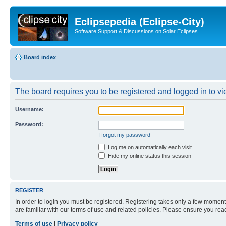
Eclipsepedia (Eclipse-City)
Software Support & Discussions on Solar Eclipses
Board index
The board requires you to be registered and logged in to vie
Username:
Password:
I forgot my password
Log me on automatically each visit
Hide my online status this session
REGISTER
In order to login you must be registered. Registering takes only a few moment
are familiar with our terms of use and related policies. Please ensure you re
Terms of use
|
Privacy policy