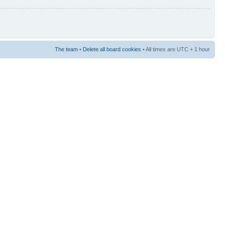
The team
•
Delete all board cookies
• All times are UTC + 1 hour