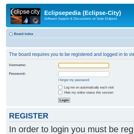
Eclipsepedia (Eclipse-City)
Software Support & Discussions on Solar Eclipses
Board index
The board requires you to be registered and logged in to vie
Username:
Password:
I forgot my password
Log me on automatically each visit
Hide my online status this session
REGISTER
In order to login you must be reg