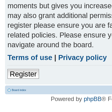
moments but gives you increased
may also grant additional permis
register please ensure you are f
related policies. Please ensure 
navigate around the board.
Terms of use
|
Privacy policy
Register
Board index
Powered by
phpBB
® F