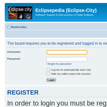
Eclipsepedia (Eclipse-City)
Software Support & Discussions on Solar Eclipses
Board index
The board requires you to be registered and logged in to vie
Username:
Password:
I forgot my password
Log me on automatically each visit
Hide my online status this session
REGISTER
In order to login you must be reg