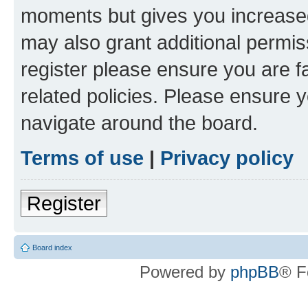
moments but gives you increased
may also grant additional permis
register please ensure you are f
related policies. Please ensure 
navigate around the board.
Terms of use
|
Privacy policy
Register
Board index
Powered by
phpBB
® F