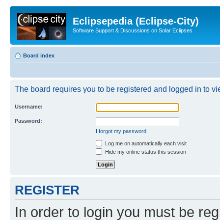
Eclipsepedia (Eclipse-City)
Software Support & Discussions on Solar Eclipses
Board index
The board requires you to be registered and logged in to vie
Username:
Password:
I forgot my password
Log me on automatically each visit
Hide my online status this session
REGISTER
In order to login you must be reg