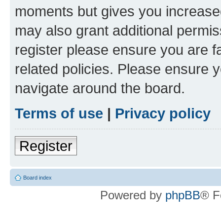
moments but gives you increased
may also grant additional permis
register please ensure you are f
related policies. Please ensure 
navigate around the board.
Terms of use
|
Privacy policy
Register
Board index
Powered by
phpBB
® F