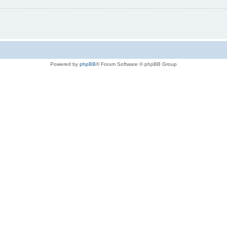
Powered by
phpBB
® Forum Software © phpBB Group