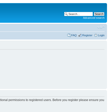
Advanced search
FAQ
Register
Login
itional permissions to registered users. Before you register please ensure you