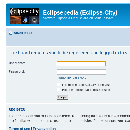
Eclipsepedia (Eclipse-City)
Software Support & Discussions on Solar Eclipses
Board index
The board requires you to be registered and logged in to vie
Username:
Password:
I forgot my password
Log me on automatically each visit
Hide my online status this session
REGISTER
In order to login you must be registered. Registering takes only a few moment
are familiar with our terms of use and related policies. Please ensure you re
Terms of use
|
Privacy policy