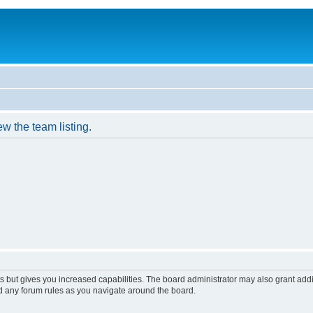
w the team listing.
s but gives you increased capabilities. The board administrator may also grant add
ad any forum rules as you navigate around the board.