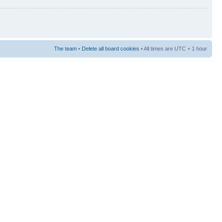
The team
•
Delete all board cookies
• All times are UTC + 1 hour