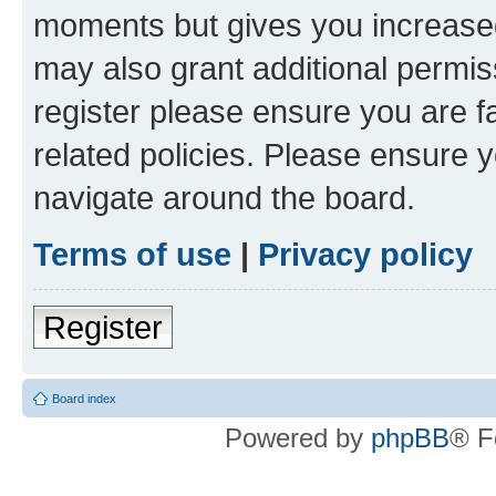
moments but gives you increased
may also grant additional permis
register please ensure you are f
related policies. Please ensure 
navigate around the board.
Terms of use
|
Privacy policy
Register
Board index
Powered by
phpBB
® F