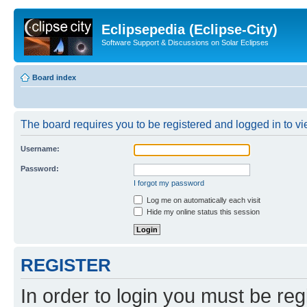
Eclipsepedia (Eclipse-City)
Software Support & Discussions on Solar Eclipses
Board index
The board requires you to be registered and logged in to vie
Username:
Password:
I forgot my password
Log me on automatically each visit
Hide my online status this session
REGISTER
In order to login you must be reg