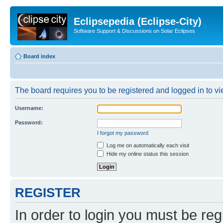
Eclipsepedia (Eclipse-City)
Software Support & Discussions on Solar Eclipses
Board index
The board requires you to be registered and logged in to vie
Username:
Password:
I forgot my password
Log me on automatically each visit
Hide my online status this session
REGISTER
In order to login you must be reg