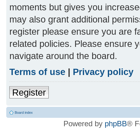
moments but gives you increased
may also grant additional permis
register please ensure you are f
related policies. Please ensure 
navigate around the board.
Terms of use
|
Privacy policy
Register
Board index
Powered by
phpBB
® F