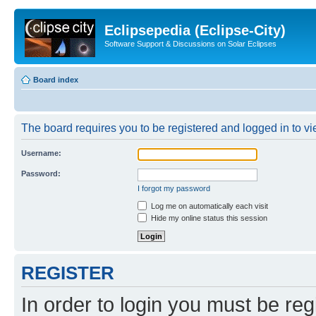
Eclipsepedia (Eclipse-City)
Software Support & Discussions on Solar Eclipses
Board index
The board requires you to be registered and logged in to vie
Username:
Password:
I forgot my password
Log me on automatically each visit
Hide my online status this session
REGISTER
In order to login you must be reg