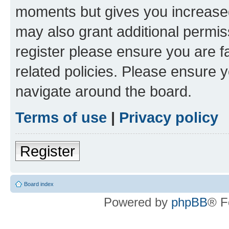
moments but gives you increased
may also grant additional permis
register please ensure you are f
related policies. Please ensure 
navigate around the board.
Terms of use
|
Privacy policy
Register
Board index
Powered by
phpBB
® F