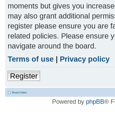
moments but gives you increased
may also grant additional permis
register please ensure you are f
related policies. Please ensure 
navigate around the board.
Terms of use
|
Privacy policy
Register
Board index
Powered by
phpBB
® F