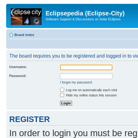
Eclipsepedia (Eclipse-City)
Software Support & Discussions on Solar Eclipses
Board index
The board requires you to be registered and logged in to vie
Username:
Password:
I forgot my password
Log me on automatically each visit
Hide my online status this session
REGISTER
In order to login you must be reg