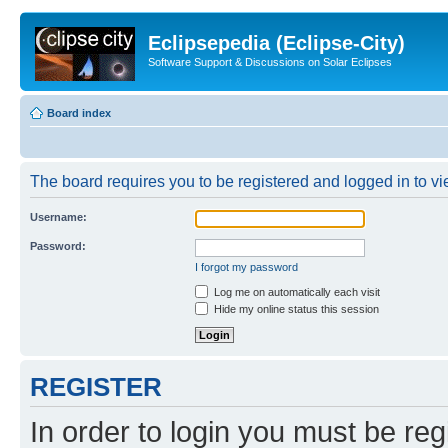
Eclipsepedia (Eclipse-City)
Software Support & Discussions on Solar Eclipses
Board index
The board requires you to be registered and logged in to vie
Username:
Password:
I forgot my password
Log me on automatically each visit
Hide my online status this session
REGISTER
In order to login you must be reg