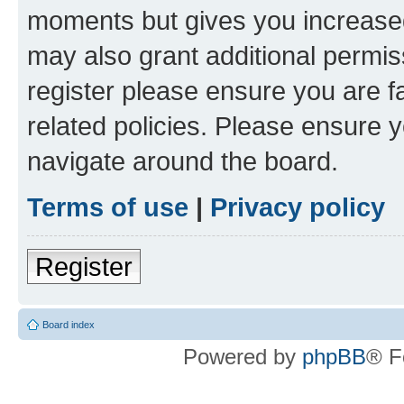
moments but gives you increased
may also grant additional permis
register please ensure you are f
related policies. Please ensure 
navigate around the board.
Terms of use
|
Privacy policy
Register
Board index
Powered by
phpBB
® F