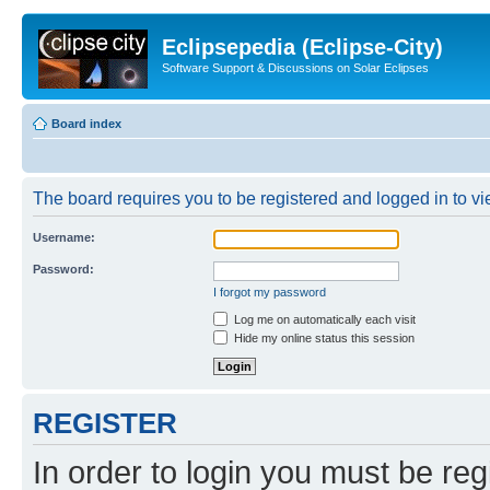
Eclipsepedia (Eclipse-City)
Software Support & Discussions on Solar Eclipses
Board index
The board requires you to be registered and logged in to vie
Username:
Password:
I forgot my password
Log me on automatically each visit
Hide my online status this session
REGISTER
In order to login you must be reg