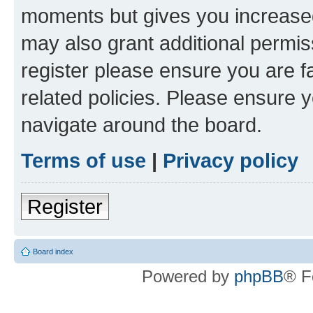
moments but gives you increased
may also grant additional permis
register please ensure you are f
related policies. Please ensure 
navigate around the board.
Terms of use
|
Privacy policy
Register
Board index
Powered by
phpBB
® F