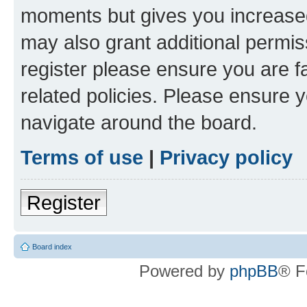
moments but gives you increased
may also grant additional permis
register please ensure you are f
related policies. Please ensure 
navigate around the board.
Terms of use
|
Privacy policy
Register
Board index
Powered by
phpBB
® F