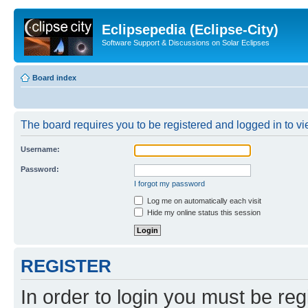
Eclipsepedia (Eclipse-City)
Software Support & Discussions on Solar Eclipses
Board index
The board requires you to be registered and logged in to vie
Username:
Password:
I forgot my password
Log me on automatically each visit
Hide my online status this session
REGISTER
In order to login you must be reg