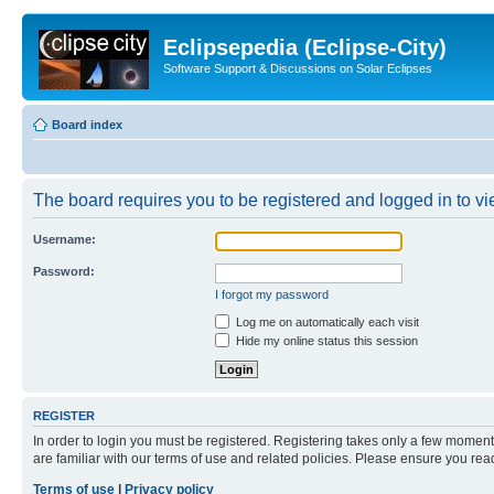
Eclipsepedia (Eclipse-City)
Software Support & Discussions on Solar Eclipses
Board index
The board requires you to be registered and logged in to vie
Username:
Password:
I forgot my password
Log me on automatically each visit
Hide my online status this session
REGISTER
In order to login you must be registered. Registering takes only a few moment
are familiar with our terms of use and related policies. Please ensure you re
Terms of use
|
Privacy policy