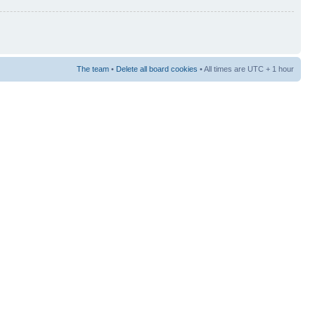
The team
•
Delete all board cookies
• All times are UTC + 1 hour