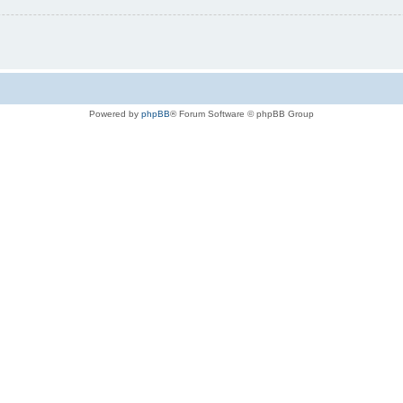
Powered by
phpBB
® Forum Software © phpBB Group