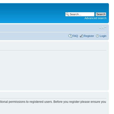
Advanced search
FAQ
Register
Login
itional permissions to registered users. Before you register please ensure you