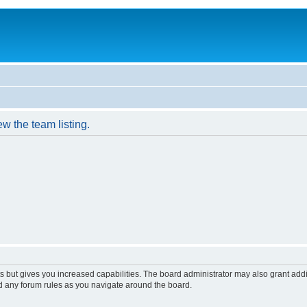
w the team listing.
s but gives you increased capabilities. The board administrator may also grant add
ad any forum rules as you navigate around the board.