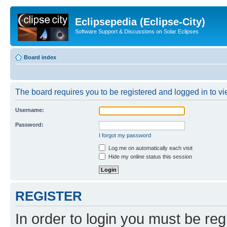
Eclipsepedia (Eclipse-City)
Software Support & Discussions on Solar Eclipses
Board index
The board requires you to be registered and logged in to vie
Username:
Password:
I forgot my password
Log me on automatically each visit
Hide my online status this session
REGISTER
In order to login you must be reg