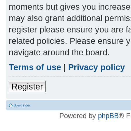
moments but gives you increased
may also grant additional permis
register please ensure you are f
related policies. Please ensure 
navigate around the board.
Terms of use
|
Privacy policy
Register
Board index
Powered by
phpBB
® F