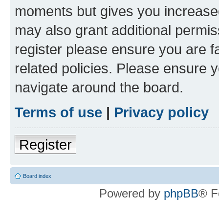
moments but gives you increased
may also grant additional permis
register please ensure you are f
related policies. Please ensure 
navigate around the board.
Terms of use
|
Privacy policy
Register
Board index
Powered by
phpBB
® F