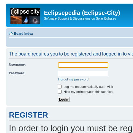
Eclipsepedia (Eclipse-City)
Software Support & Discussions on Solar Eclipses
Board index
The board requires you to be registered and logged in to vie
Username:
Password:
I forgot my password
Log me on automatically each visit
Hide my online status this session
REGISTER
In order to login you must be reg