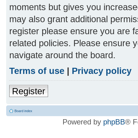
moments but gives you increased
may also grant additional permis
register please ensure you are f
related policies. Please ensure 
navigate around the board.
Terms of use
|
Privacy policy
Register
Board index
Powered by
phpBB
® F