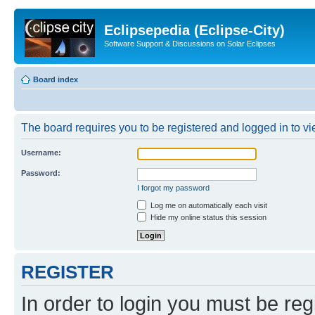
Eclipsepedia (Eclipse-City)
Software Support & Discussions on Solar Eclipses
Board index
The board requires you to be registered and logged in to vie
Username:
Password:
I forgot my password
Log me on automatically each visit
Hide my online status this session
REGISTER
In order to login you must be reg