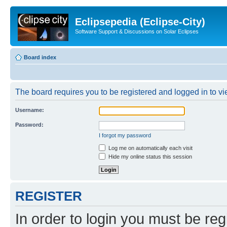
Eclipsepedia (Eclipse-City)
Software Support & Discussions on Solar Eclipses
Board index
The board requires you to be registered and logged in to vie
Username:
Password:
I forgot my password
Log me on automatically each visit
Hide my online status this session
REGISTER
In order to login you must be reg