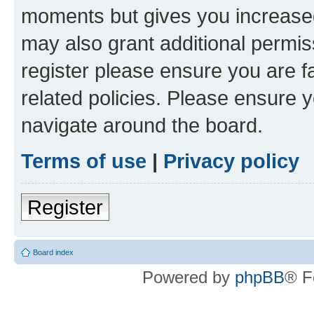
moments but gives you increased
may also grant additional permis
register please ensure you are f
related policies. Please ensure 
navigate around the board.
Terms of use
|
Privacy policy
Register
Board index
Powered by
phpBB
® F