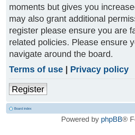
moments but gives you increased
may also grant additional permis
register please ensure you are f
related policies. Please ensure 
navigate around the board.
Terms of use
|
Privacy policy
Register
Board index
Powered by
phpBB
® F