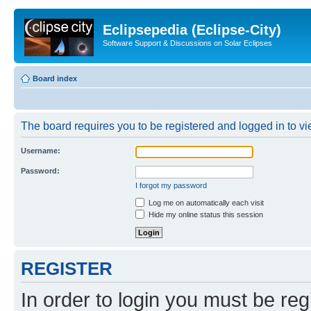
Eclipsepedia (Eclipse-City)
Software Support & Discussions on Solar Eclipses
Board index
The board requires you to be registered and logged in to vie
Username:
Password:
I forgot my password
Log me on automatically each visit
Hide my online status this session
REGISTER
In order to login you must be reg