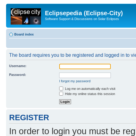
Eclipsepedia (Eclipse-City)
Software Support & Discussions on Solar Eclipses
Board index
The board requires you to be registered and logged in to vie
Username:
Password:
I forgot my password
Log me on automatically each visit
Hide my online status this session
REGISTER
In order to login you must be reg