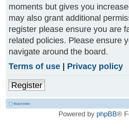
moments but gives you increased
may also grant additional permis
register please ensure you are f
related policies. Please ensure 
navigate around the board.
Terms of use
|
Privacy policy
Register
Board index
Powered by
phpBB
® F