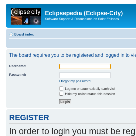
Eclipsepedia (Eclipse-City)
Software Support & Discussions on Solar Eclipses
Board index
The board requires you to be registered and logged in to vie
Username:
Password:
I forgot my password
Log me on automatically each visit
Hide my online status this session
REGISTER
In order to login you must be reg