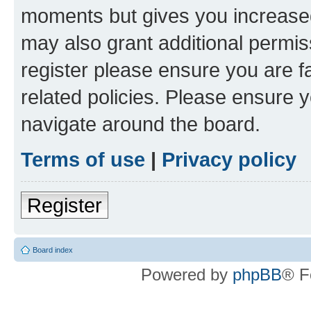
moments but gives you increased
may also grant additional permis
register please ensure you are f
related policies. Please ensure 
navigate around the board.
Terms of use
|
Privacy policy
Register
Board index
Powered by
phpBB
® F