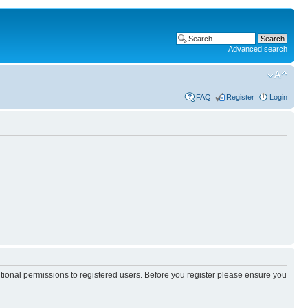
Advanced search
FAQ
Register
Login
itional permissions to registered users. Before you register please ensure you