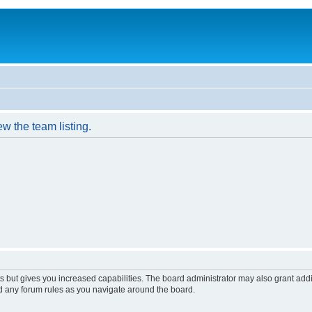
w the team listing.
s but gives you increased capabilities. The board administrator may also grant add
ad any forum rules as you navigate around the board.