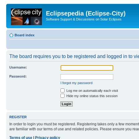
Eclipsepedia (Eclipse-City)
Software Support & Discussions on Solar Eclipses
Board index
The board requires you to be registered and logged in to vie
Username:
Password:
I forgot my password
Log me on automatically each visit
Hide my online status this session
REGISTER
In order to login you must be registered. Registering takes only a few moment
are familiar with our terms of use and related policies. Please ensure you re
Terms of use
|
Privacy policy