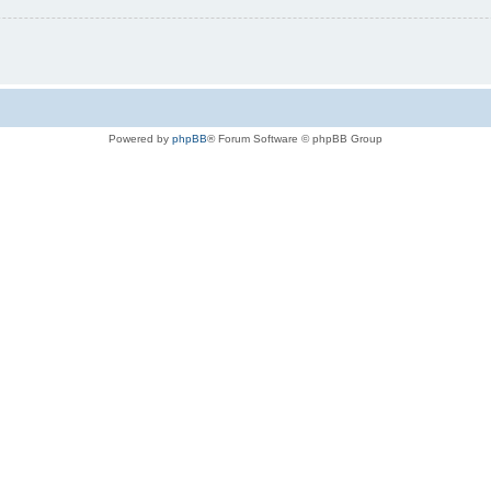
Powered by
phpBB
® Forum Software © phpBB Group