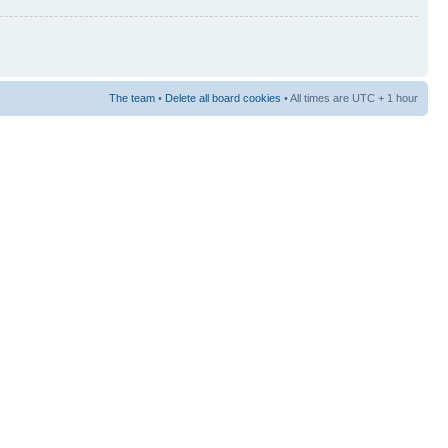
The team
•
Delete all board cookies
• All times are UTC + 1 hour