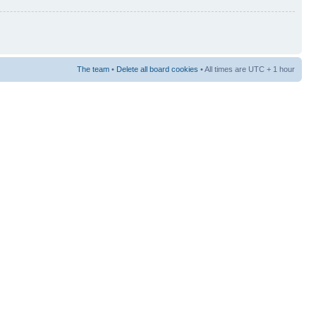
The team
•
Delete all board cookies
• All times are UTC + 1 hour