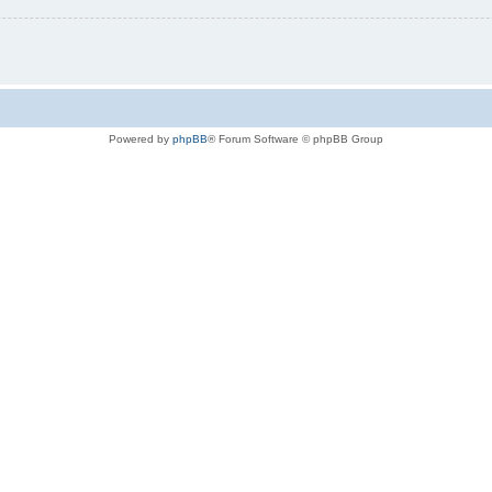
Powered by
phpBB
® Forum Software © phpBB Group