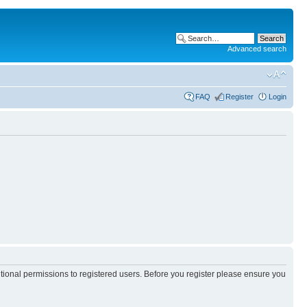
Advanced search
FAQ
Register
Login
itional permissions to registered users. Before you register please ensure you