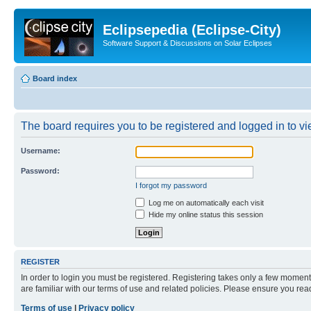
Eclipsepedia (Eclipse-City)
Software Support & Discussions on Solar Eclipses
Board index
The board requires you to be registered and logged in to vie
Username:
Password:
I forgot my password
Log me on automatically each visit
Hide my online status this session
REGISTER
In order to login you must be registered. Registering takes only a few moment
are familiar with our terms of use and related policies. Please ensure you re
Terms of use
|
Privacy policy