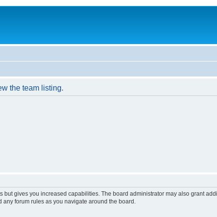
w the team listing.
s but gives you increased capabilities. The board administrator may also grant add
ad any forum rules as you navigate around the board.