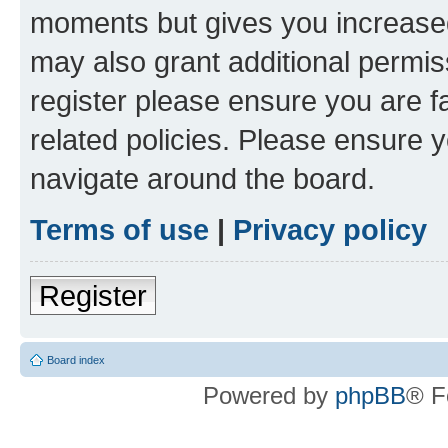
moments but gives you increased
may also grant additional permis
register please ensure you are f
related policies. Please ensure 
navigate around the board.
Terms of use
|
Privacy policy
Register
Board index
Powered by
phpBB
® F