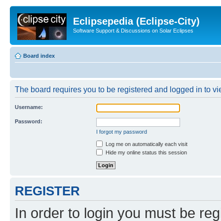
Eclipsepedia (Eclipse-City)
Software Support & Discussions on Solar Eclipses
Board index
The board requires you to be registered and logged in to vie
Username:
Password:
I forgot my password
Log me on automatically each visit
Hide my online status this session
REGISTER
In order to login you must be reg