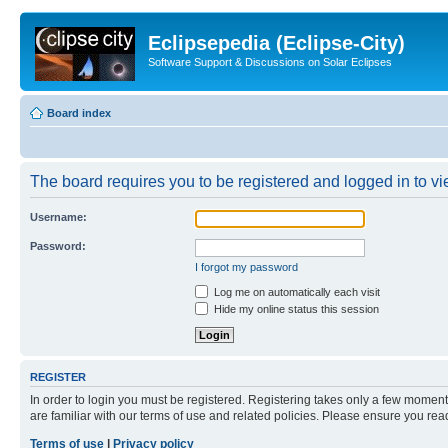
Eclipsepedia (Eclipse-City)
Software Support & Discussions on Solar Eclipses
Board index
The board requires you to be registered and logged in to vie
Username:
Password:
I forgot my password
Log me on automatically each visit
Hide my online status this session
REGISTER
In order to login you must be registered. Registering takes only a few moment
are familiar with our terms of use and related policies. Please ensure you re
Terms of use
|
Privacy policy