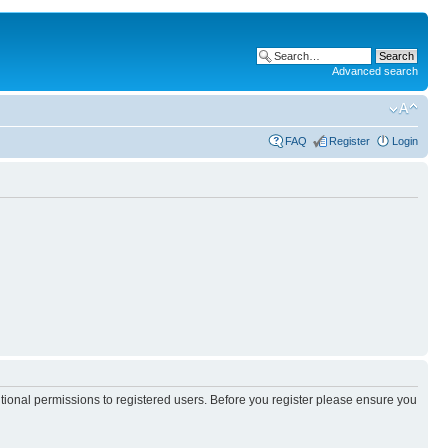
Advanced search
FAQ
Register
Login
itional permissions to registered users. Before you register please ensure you