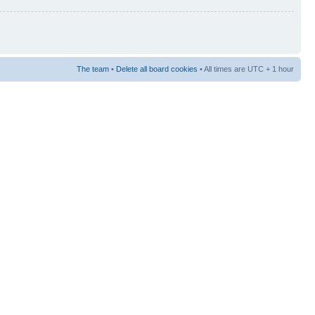
The team
•
Delete all board cookies
• All times are UTC + 1 hour