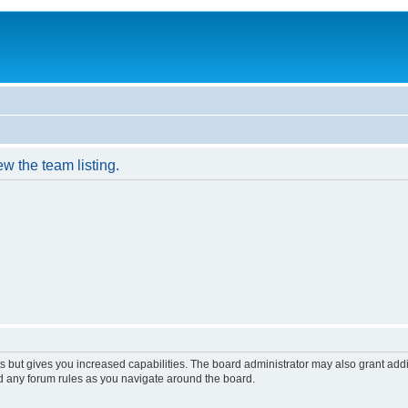
w the team listing.
s but gives you increased capabilities. The board administrator may also grant add
ad any forum rules as you navigate around the board.