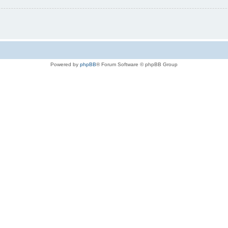
Powered by
phpBB
® Forum Software © phpBB Group