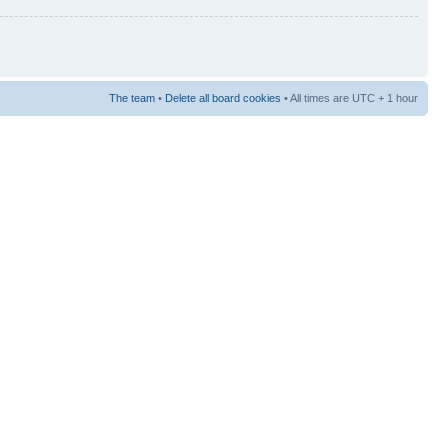
The team
•
Delete all board cookies
• All times are UTC + 1 hour