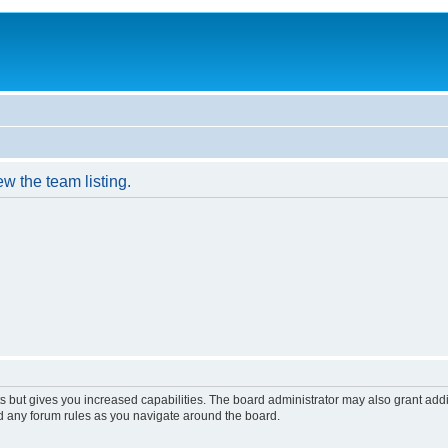
w the team listing.
s but gives you increased capabilities. The board administrator may also grant add
ad any forum rules as you navigate around the board.