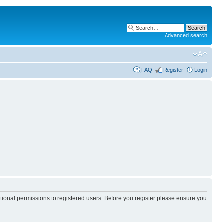
Advanced search
FAQ
Register
Login
itional permissions to registered users. Before you register please ensure you