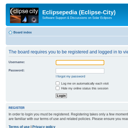
Eclipsepedia (Eclipse-City)
Software Support & Discussions on Solar Eclipses
Board index
The board requires you to be registered and logged in to vie
Username:
Password:
I forgot my password
Log me on automatically each visit
Hide my online status this session
REGISTER
In order to login you must be registered. Registering takes only a few moment
are familiar with our terms of use and related policies. Please ensure you re
Terms of use
|
Privacy policy