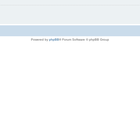
Powered by
phpBB
® Forum Software © phpBB Group