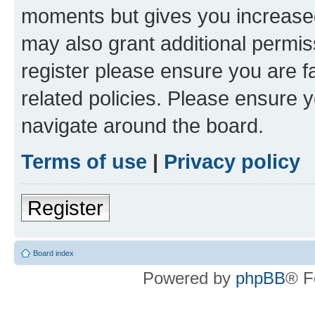
moments but gives you increased
may also grant additional permis
register please ensure you are f
related policies. Please ensure 
navigate around the board.
Terms of use
|
Privacy policy
Register
Board index
Powered by
phpBB
® F