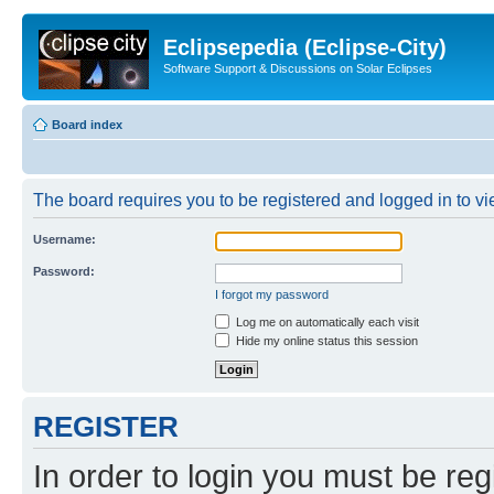
Eclipsepedia (Eclipse-City)
Software Support & Discussions on Solar Eclipses
Board index
The board requires you to be registered and logged in to vie
Username:
Password:
I forgot my password
Log me on automatically each visit
Hide my online status this session
REGISTER
In order to login you must be reg