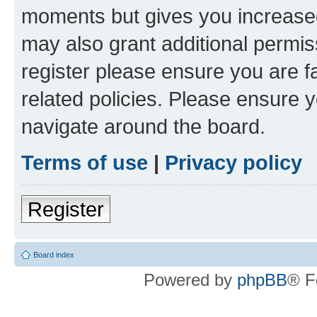
moments but gives you increased
may also grant additional permis
register please ensure you are f
related policies. Please ensure 
navigate around the board.
Terms of use
|
Privacy policy
Register
Board index
Powered by
phpBB
® F