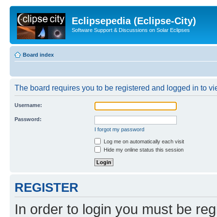
Eclipsepedia (Eclipse-City)
Software Support & Discussions on Solar Eclipses
Board index
The board requires you to be registered and logged in to vie
Username:
Password:
I forgot my password
Log me on automatically each visit
Hide my online status this session
REGISTER
In order to login you must be reg