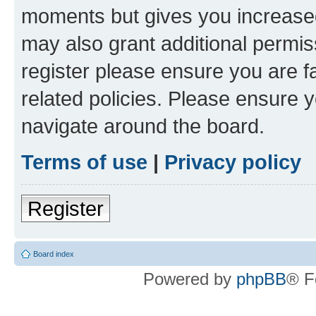
moments but gives you increased
may also grant additional permis
register please ensure you are f
related policies. Please ensure 
navigate around the board.
Terms of use
|
Privacy policy
Register
Board index
Powered by
phpBB
® F