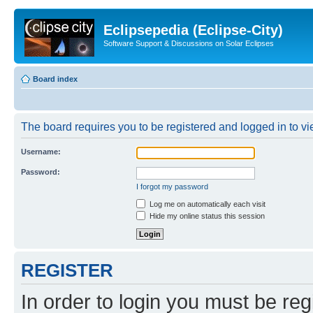
Eclipsepedia (Eclipse-City)
Software Support & Discussions on Solar Eclipses
Board index
The board requires you to be registered and logged in to vie
Username:
Password:
I forgot my password
Log me on automatically each visit
Hide my online status this session
REGISTER
In order to login you must be reg