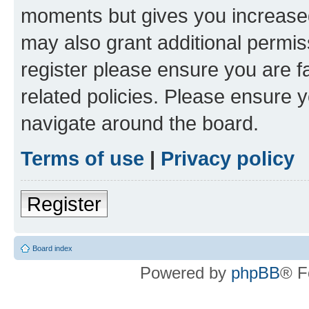
moments but gives you increased
may also grant additional permis
register please ensure you are f
related policies. Please ensure 
navigate around the board.
Terms of use
|
Privacy policy
Register
Board index
Powered by
phpBB
® F