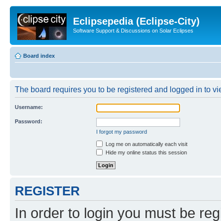
Eclipsepedia (Eclipse-City)
Software Support & Discussions on Solar Eclipses
Board index
The board requires you to be registered and logged in to vie
Username:
Password:
I forgot my password
Log me on automatically each visit
Hide my online status this session
REGISTER
In order to login you must be reg