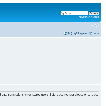
Advanced search
FAQ
Register
Login
itional permissions to registered users. Before you register please ensure you