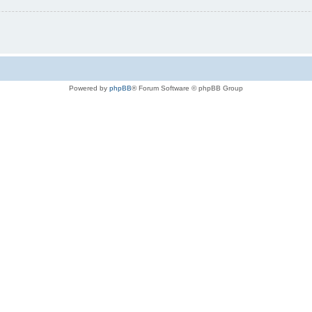
Powered by
phpBB
® Forum Software © phpBB Group