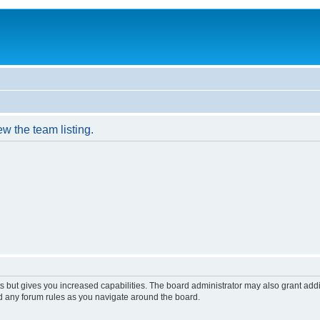
w the team listing.
s but gives you increased capabilities. The board administrator may also grant add
ad any forum rules as you navigate around the board.