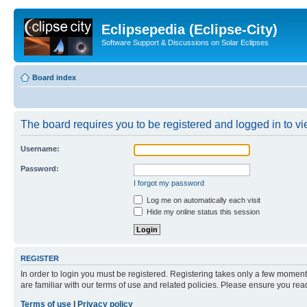
Eclipsepedia (Eclipse-City)
Software Support & Discussions on Solar Eclipses
Board index
The board requires you to be registered and logged in to vie
Username:
Password:
I forgot my password
Log me on automatically each visit
Hide my online status this session
REGISTER
In order to login you must be registered. Registering takes only a few moment
are familiar with our terms of use and related policies. Please ensure you re
Terms of use
|
Privacy policy