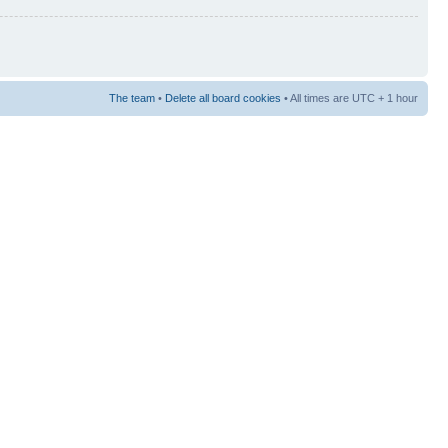
The team
•
Delete all board cookies
• All times are UTC + 1 hour