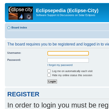
Eclipsepedia (Eclipse-City)
Software Support & Discussions on Solar Eclipses
Board index
The board requires you to be registered and logged in to vie
Username:
Password:
I forgot my password
Log me on automatically each visit
Hide my online status this session
REGISTER
In order to login you must be reg