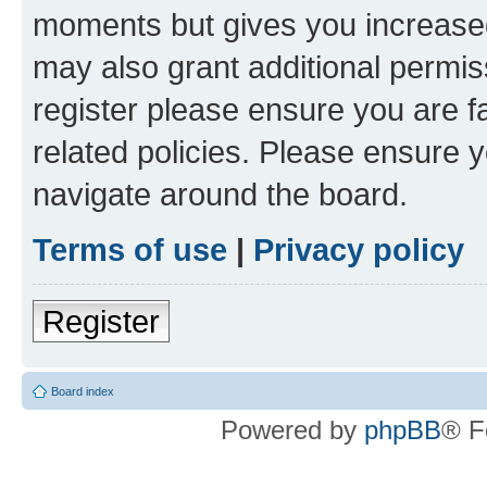
moments but gives you increased
may also grant additional permis
register please ensure you are f
related policies. Please ensure 
navigate around the board.
Terms of use
|
Privacy policy
Register
Board index
Powered by
phpBB
® F