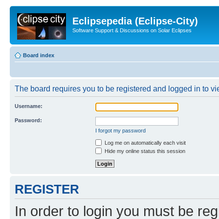
Eclipsepedia (Eclipse-City)
Software Support & Discussions on Solar Eclipses
Board index
The board requires you to be registered and logged in to vie
Username:
Password:
I forgot my password
Log me on automatically each visit
Hide my online status this session
REGISTER
In order to login you must be reg