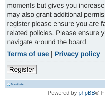
moments but gives you increased
may also grant additional permis
register please ensure you are f
related policies. Please ensure 
navigate around the board.
Terms of use
|
Privacy policy
Register
Board index
Powered by
phpBB
® F