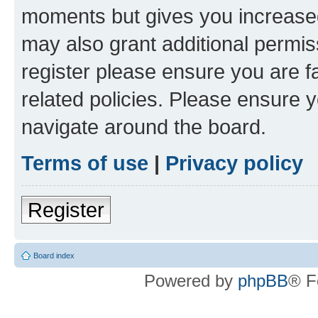
moments but gives you increased
may also grant additional permis
register please ensure you are f
related policies. Please ensure 
navigate around the board.
Terms of use
|
Privacy policy
Register
Board index
Powered by
phpBB
® F