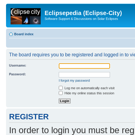
Eclipsepedia (Eclipse-City)
Software Support & Discussions on Solar Eclipses
Board index
The board requires you to be registered and logged in to vie
Username:
Password:
I forgot my password
Log me on automatically each visit
Hide my online status this session
REGISTER
In order to login you must be reg