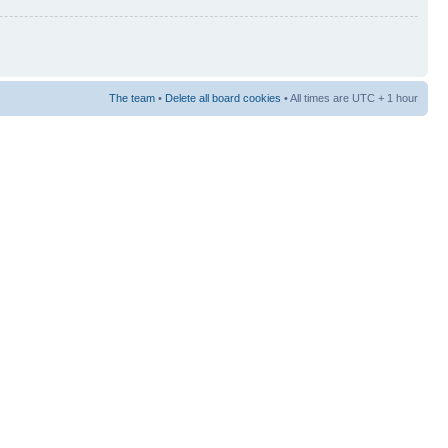
The team
•
Delete all board cookies
• All times are UTC + 1 hour