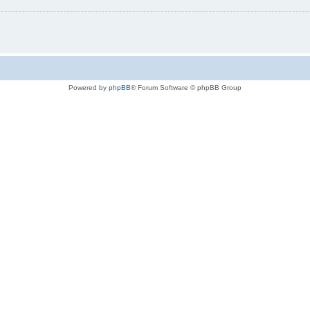
Powered by
phpBB
® Forum Software © phpBB Group