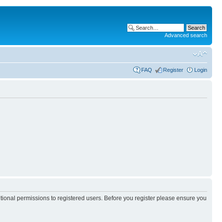
Advanced search
FAQ
Register
Login
itional permissions to registered users. Before you register please ensure you