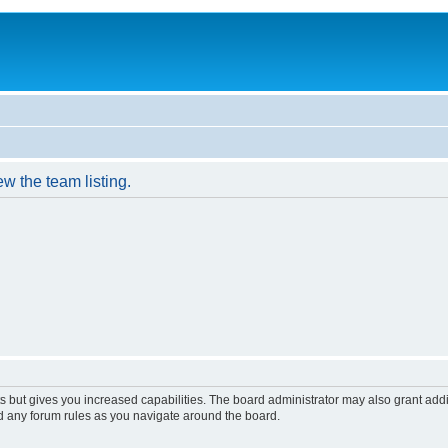
w the team listing.
s but gives you increased capabilities. The board administrator may also grant add
ad any forum rules as you navigate around the board.