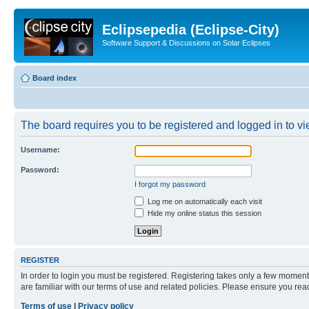
Eclipsepedia (Eclipse-City)
Software Support & Discussions on Solar Eclipses
Board index
The board requires you to be registered and logged in to vie
Username:
Password:
I forgot my password
Log me on automatically each visit
Hide my online status this session
REGISTER
In order to login you must be registered. Registering takes only a few moment
are familiar with our terms of use and related policies. Please ensure you re
Terms of use
|
Privacy policy