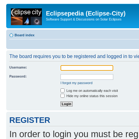
Eclipsepedia (Eclipse-City)
Software Support & Discussions on Solar Eclipses
Board index
The board requires you to be registered and logged in to vie
Username:
Password:
I forgot my password
Log me on automatically each visit
Hide my online status this session
REGISTER
In order to login you must be reg