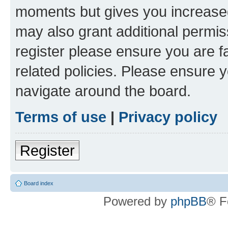
moments but gives you increased
may also grant additional permis
register please ensure you are f
related policies. Please ensure 
navigate around the board.
Terms of use
|
Privacy policy
Register
Board index
Powered by
phpBB
® F