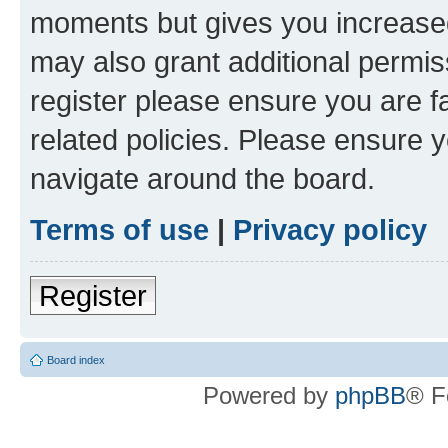
moments but gives you increased
may also grant additional permis
register please ensure you are f
related policies. Please ensure 
navigate around the board.
Terms of use
|
Privacy policy
Register
Board index
Powered by
phpBB
® F