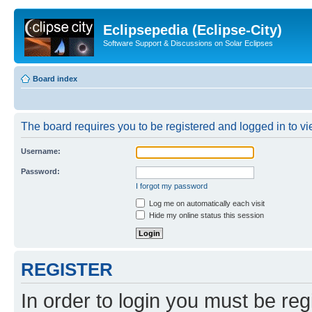
Eclipsepedia (Eclipse-City)
Software Support & Discussions on Solar Eclipses
Board index
The board requires you to be registered and logged in to vie
Username:
Password:
I forgot my password
Log me on automatically each visit
Hide my online status this session
REGISTER
In order to login you must be reg