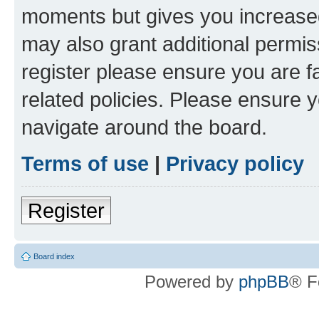
moments but gives you increased
may also grant additional permis
register please ensure you are f
related policies. Please ensure 
navigate around the board.
Terms of use
|
Privacy policy
Register
Board index
Powered by
phpBB
® F