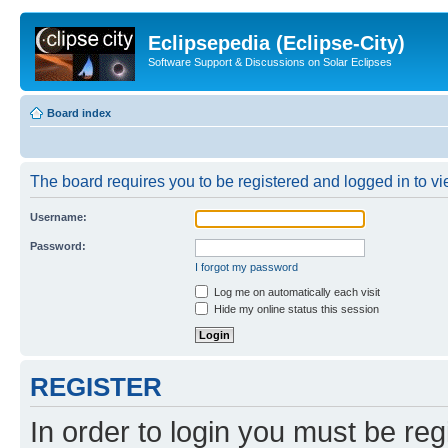
Eclipsepedia (Eclipse-City)
Software Support & Discussions on Solar Eclipses
Board index
The board requires you to be registered and logged in to vie
Username:
Password:
I forgot my password
Log me on automatically each visit
Hide my online status this session
REGISTER
In order to login you must be reg