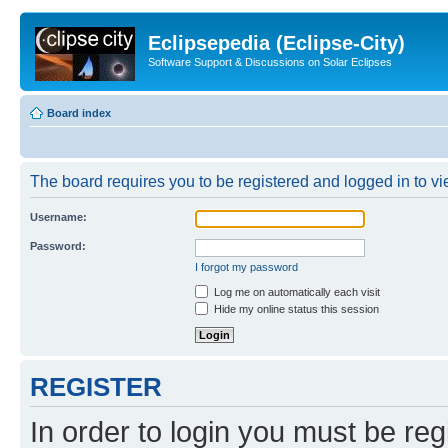
Eclipsepedia (Eclipse-City)
Software Support & Discussions on Solar Eclipses
Board index
The board requires you to be registered and logged in to vie
Username:
Password:
I forgot my password
Log me on automatically each visit
Hide my online status this session
REGISTER
In order to login you must be reg