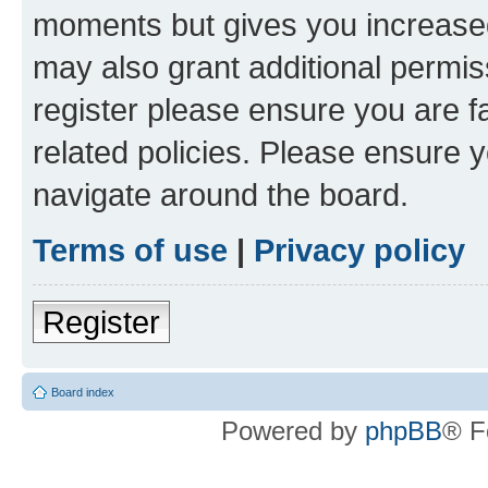
moments but gives you increased
may also grant additional permis
register please ensure you are f
related policies. Please ensure 
navigate around the board.
Terms of use
|
Privacy policy
Register
Board index
Powered by
phpBB
® F